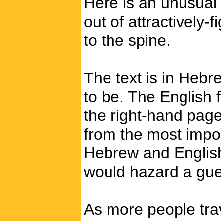
Here is an unusual 
out of attractively-
to the spine.
The text is in Hebr
to be. The English 
the right-hand page
from the most import
Hebrew and English.
would hazard a guess
As more people trav