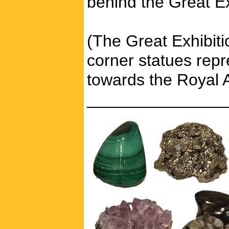
behind the Great E
(The Great Exhibiti
corner statues repr
towards the Royal A
_______________