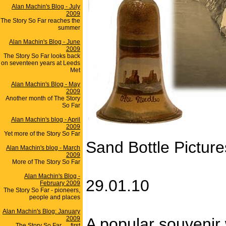
Alan Machin's Blog - July
2009
The Story So Far reaches the
summer
Alan Machin's Blog - June
2009
The Story So Far looks back
on seventeen years at Leeds
Met
Alan Machin's Blog - May
2009
Another month of The Story
So Far
Alan Machin's blog - April
2009
Yet more of the Story So Far
Sand Bottle Picture
Alan Machin's blog - March
2009
More of The Story So Far
Alan Machin's Blog -
29.01.10
February 2009
The Story So Far - pioneers,
people and places
Alan Machin's Blog: January
2009
A popular souvenir w
The Story So Far .... first