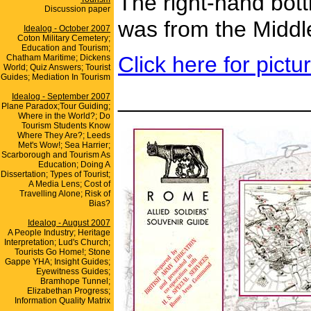
The right-hand bott
Discussion paper
was from the Middle
Idealog - October 2007
Coton Military Cemetery;
Education and Tourism;
Click here for pict
Chatham Maritime; Dickens
World; Quiz Answers; Tourist
Guides; Mediation In Tourism
_______________
Idealog - September 2007
Plane Paradox;Tour Guiding;
Where in the World?; Do
Tourism Students Know
Where They Are?; Leeds
Met's Wow!; Sea Harrier;
Scarborough and Tourism As
Education; Doing A
Dissertation; Types of Tourist;
A Media Lens; Cost of
Travelling Alone; Risk of
Bias?
Idealog - August 2007
A People Industry; Heritage
Interpretation; Lud's Church;
Tourists Go Home!; Stone
Gappe YHA; Insight Guides;
Eyewitness Guides;
Bramhope Tunnel;
Elizabethan Progress;
Information Quality Matrix