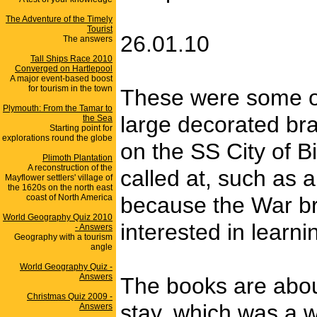
The Adventure of the Timely
Tourist
26.01.10
The answers
Tall Ships Race 2010
Converged on Hartlepool
A major event-based boost
for tourism in the town
These were some of 
Plymouth: From the Tamar to
large decorated bra
the Sea
Starting point for
explorations round the globe
on the SS City of B
Plimoth Plantation
A reconstruction of the
called at, such as 
Mayflower settlers' village of
the 1620s on the north east
coast of North America
because the War bro
World Geography Quiz 2010
interested in learn
- Answers
Geography with a tourism
angle
World Geography Quiz -
Answers
The books are abou
Christmas Quiz 2009 -
stay, which was a w
Answers