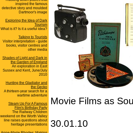
inspired the famous
detective story and moulded
Dartmoor's image
Exploring the Idea of Dark
Tourism
What is it? Is it a useful idea?
Talking to Tourists
Visitor interpretation - guide
books, visitor centres and
other media
Shades of Light and Dark in
the Garden of England
An exploration in East
Sussex and Kent, June/July
2010
Hunting the Gladiator and
the Gecko
A thirteen-year search for a
wartime adventure
Movie Films as Sou
Steam Up For A Famous
Film's Birthday Party
The Railway Children
weekend on the Worth Valley
line raises questions about
30.01.10
heritage presentations
Anne-Marie Rhodes: Making