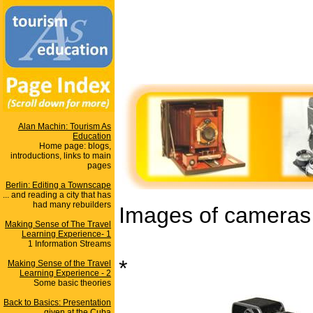
Alan Machin: Tourism As
Education
Home page: blogs,
introductions, links to main
pages
Berlin: Editing a Townscape
... and reading a city that has
had many rebuilders
Images of cameras u
Making Sense of The Travel
Learning Experience- 1
1 Information Streams
*
Making Sense of the Travel
Learning Experience - 2
Some basic theories
Back to Basics: Presentation
given at the Cuba