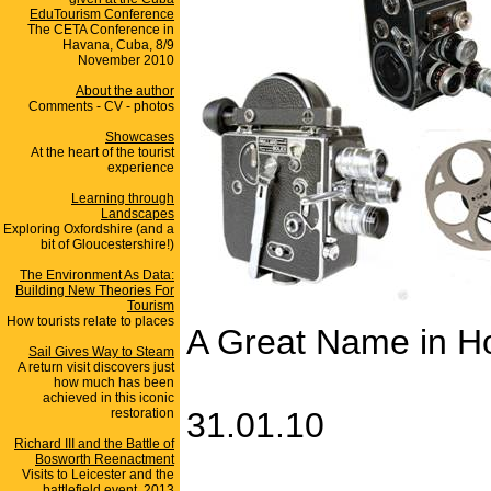
EduTourism Conference
The CETA Conference in
Havana, Cuba, 8/9
November 2010
About the author
Comments - CV - photos
Showcases
At the heart of the tourist
experience
Learning through
Landscapes
Exploring Oxfordshire (and a
bit of Gloucestershire!)
The Environment As Data:
Building New Theories For
Tourism
How tourists relate to places
A Great Name in 
Sail Gives Way to Steam
A return visit discovers just
how much has been
achieved in this iconic
restoration
31.01.10
Richard III and the Battle of
Bosworth Reenactment
Visits to Leicester and the
battlefield event, 2013