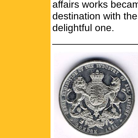
affairs works beca
destination with th
delightful one.
_______________