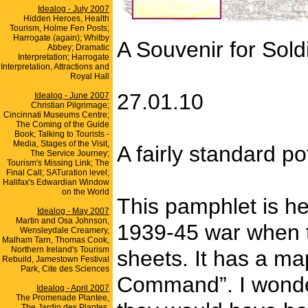
Idealog - July 2007
Hidden Heroes, Health
Tourism, Holme Fen Posts;
Harrogate (again); Whitby
A Souvenir for Sold
Abbey; Dramatic
Interpretation; Harrogate
Interpretation, Attractions and
Royal Hall
27.01.10
Idealog - June 2007
Christian Pilgrimage;
Cincinnati Museums Centre;
The Coming of the Guide
Book; Talking to Tourists -
Media, Stages of the Visit,
A fairly standard p
The Service Journey;
Tourism's Missing Link; The
Final Call; SATuration level;
Halifax's Edwardian Window
on the World
This pamphlet is he
Idealog - May 2007
Martin and Osa Johnson,
1939-45 war when t
Wensleydale Creamery,
Malham Tarn, Thomas Cook,
Northern Ireland's Tourism
sheets. It has a m
Rebuild, Jamestown Festival
Park, Cite des Sciences
Command”. I wonder
Idealog - April 2007
The Promenade Plantee,
The Jardin des Plantes,