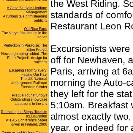
the West Riding. S
A Case Study in Heritage
standards of comfor
Management
A curious tale of misleading
publicity
Restaurant Leon Roy
Old Rice Farm
The story of the house in the
'holler'
Perfection in Paradise: The
Excursionists were 
Eden Project
New page being added: The
off for Newhaven, a
Eden Project's design for
success
Paris, arriving at 
Escaping From Slavery:
Facing Our Past
The US National
morning the Auto-c
Underground Railroad
Freedom Center
they left for the s
Prague Tourist Shows
Outstanding showcase
5:10am. Breakfast w
attractions in the city
Retracing the Steps: Tourism
almost exactly two, 
as Education
ATLAS Conference paper
given in Finland, 2000
year, or indeed for 
Tourism and Historic Towns: