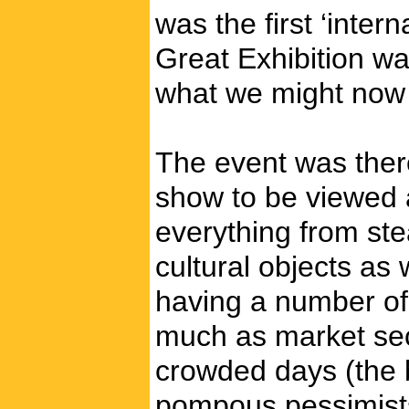
was the first ‘inter
Great Exhibition wa
what we might now c
The event was there
show to be viewed a
everything from ste
cultural objects as 
having a number of 
much as market sec
crowded days (the 
pompous pessimists 