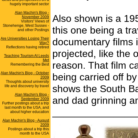
hugely important sector
Alan Machin's Blog -
Also shown is a 195
November 2009
Visitors' Views of
Stonehenge, West Sussex -
this one being a tr
and other Postings
Are Universities Losing Their
documentary films 
Way?
Reflections having retired
projected, like the
Teaching Tourism At Leeds
Met
reason. That film c
Remembering the Best
Alan Machin's Blog - October
being carried off b
2009
Thoughts about university
shows the South Bay
life and discovery by travel
Alan Machin's Blog -
and dad grinning a
September 2009
Further postings about a trip
last month to the USA, and
_______________
about higher education
Alan Machin's Blog - August
2009
Postings about a trip this
month to the USA