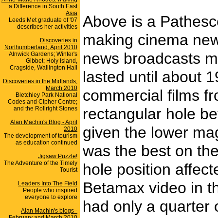
a Difference in South East
Asia
Above is a Pathesc
Leeds Met graduate of '07
describes her activities
making cinema newsr
Discoveries in
Northumberland, April 2010
news broadcasts ma
Alnwick Gardens; Winter's
Gibbet; Holy Island,
Cragside, Wallington Hall
lasted until about 
Discoveries in the Midlands,
March 2010
commercial films fr
Bletchley Park National
Codes and Cipher Centre;
and the Rollright Stones
rectangular hole be
Alan Machin's Blog - April
given the lower mag
2010
The development of tourism
as education continued
was the best on th
Jigsaw Puzzle!
The Adventure of the Timely
hole position affect
Tourist
Betamax video in th
Leaders Into The Field
People who inspired
everyone to explore
had only a quarter o
Alan Machin's blogs -
February and March 2010