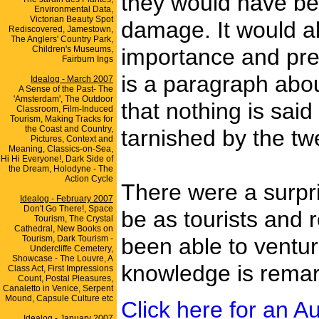
they would have bee
Environmental Data,
Victorian Beauty Spot
damage. It would al
Rediscovered, Jamestown,
The Anglers' Country Park,
Children's Museums,
importance and pres
Fairburn Ings
is a paragraph abou
Idealog - March 2007
A Sense of the Past- The
'Amsterdam', The Outdoor
that nothing is sai
Classroom, Film-Induced
Tourism, Making Tracks for
the Coast and Country,
tarnished by the tw
Pictures, Context and
Meaning, Classics-on-Sea,
Hi Hi Everyone!, Dark Side of
the Dream, Holodyne - The
Action Cycle
There were a surpris
Idealog - February 2007
Don't Go There!, Space
be as tourists and
Tourism, The Crystal
Cathedral, New Books on
Tourism, Dark Tourism -
been able to ventur
Undercliffe Cemetery,
Showcase - The Louvre, A
knowledge is rema
Class Act, First Impressions
Count, Postal Pleasures,
Canaletto in Venice, Serpent
Mound, Capsule Culture etc
Click here for an Au
Idealog - January 2007