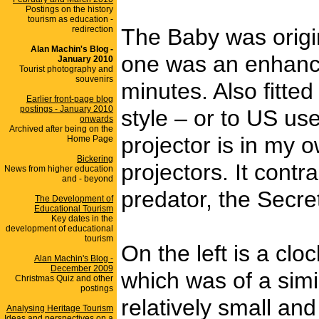
Postings on the history
tourism as education -
redirection
The Baby was origi
Alan Machin's Blog -
one was an enhanced
January 2010
Tourist photography and
souvenirs
minutes. Also fitte
Earlier front-page blog
postings - January 2010
style – or to US us
onwards
Archived after being on the
projector is in my 
Home Page
Bickering
projectors. It contr
News from higher education
and - beyond
predator, the Secre
The Development of
Educational Tourism
Key dates in the
development of educational
tourism
On the left is a cl
Alan Machin's Blog -
December 2009
which was of a simi
Christmas Quiz and other
postings
relatively small and 
Analysing Heritage Tourism
Ideas and perspectives on a