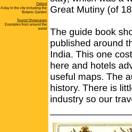
Oxford
Great Mutiny (of 185
A day in the city including the
Botanic Garden
Tourist Showcases
Examples from around the
world
The guide book show
published around th
India. This one cos
here and hotels adv
useful maps. The au
history. There is li
industry so our tra
_______________