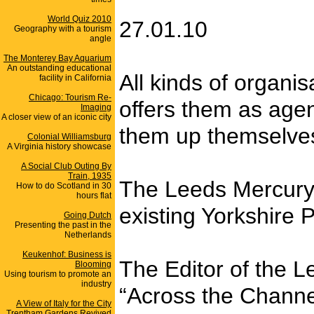
World Quiz 2010
27.01.10
Geography with a tourism
angle
The Monterey Bay Aquarium
An outstanding educational
All kinds of organi
facility in California
Chicago: Tourism Re-
offers them as agen
Imaging
A closer view of an iconic city
them up themselves
Colonial Williamsburg
A Virginia history showcase
A Social Club Outing By
Train, 1935
The Leeds Mercury w
How to do Scotland in 30
hours flat
existing Yorkshire 
Going Dutch
Presenting the past in the
Netherlands
Keukenhof: Business is
The Editor of the 
Blooming
Using tourism to promote an
industry
“Across the Channe
A View of Italy for the City
Trentham Gardens Revived