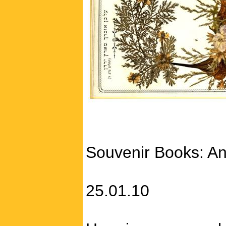
Souvenir Books: An
25.01.10