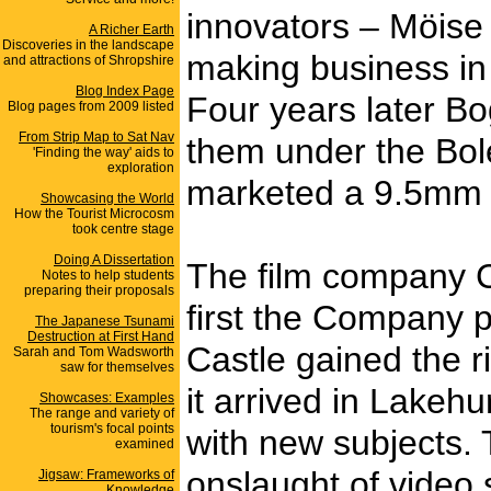
innovators – Möise 
A Richer Earth
Discoveries in the landscape
making business in
and attractions of Shropshire
Blog Index Page
Four years later B
Blog pages from 2009 listed
From Strip Map to Sat Nav
them under the Bol
'Finding the way' aids to
exploration
marketed a 9.5mm ve
Showcasing the World
How the Tourist Microcosm
took centre stage
Doing A Dissertation
The film company C
Notes to help students
preparing their proposals
first the Company p
The Japanese Tsunami
Destruction at First Hand
Castle gained the r
Sarah and Tom Wadsworth
saw for themselves
it arrived in Lakeh
Showcases: Examples
The range and variety of
tourism's focal points
with new subjects. 
examined
onslaught of video 
Jigsaw: Frameworks of
Knowledge