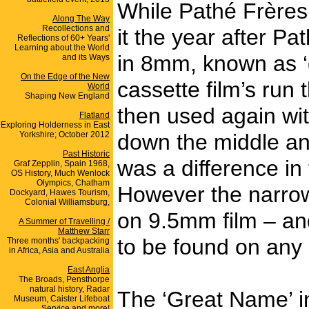
While Pathé Frères
Along The Way
Recollections and
it the year after 
Reflections of 60+ Years'
Learning about the World
in 8mm, known as ‘d
and its Ways
On the Edge of the New
cassette film’s run
World
Shaping New England
then used again wit
Flatland
Exploring Holderness in East
Yorkshire; October 2012
down the middle an
Past Historic
was a difference in
Graf Zepplin, Spain 1968,
OS History, Much Wenlock
Olympics, Chatham
However the narrow
Dockyard, Hawes Tourism,
Colonial Williamsburg,
on 9.5mm film – and
A Summer of Travelling /
Matthew Starr
to be found on any 
Three months' backpacking
in Africa, Asia and Australia
East Anglia
The Broads, Pensthorpe
natural history, Radar
The ‘Great Name’ in
Museum, Caister Lifeboat
Service and more!