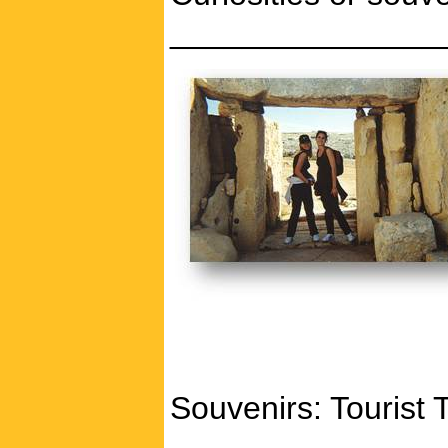
_______________
Souvenirs: Tourist 