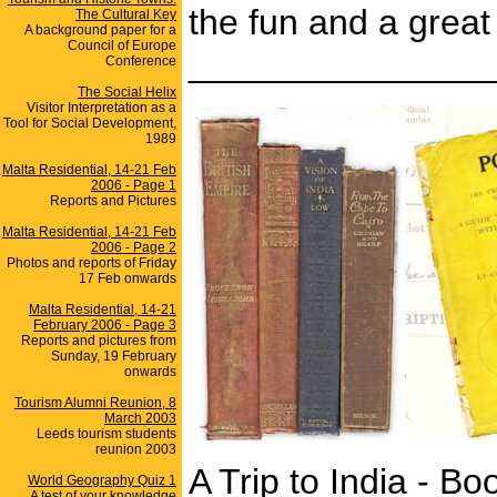
the fun and a grea
The Cultural Key
A background paper for a
Council of Europe
_______________
Conference
The Social Helix
Visitor Interpretation as a
Tool for Social Development,
1989
Malta Residential, 14-21 Feb
2006 - Page 1
Reports and Pictures
Malta Residential, 14-21 Feb
2006 - Page 2
Photos and reports of Friday
17 Feb onwards
Malta Residential, 14-21
February 2006 - Page 3
Reports and pictures from
Sunday, 19 February
onwards
Tourism Alumni Reunion, 8
March 2003
Leeds tourism students
reunion 2003
A Trip to India - B
World Geography Quiz 1
A test of your knowledge