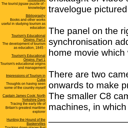
The tourist jigsaw puzzle of -
travelogue picture
knowledge
Bibliography
Books and other works
useful in studying tourism as
education
The panel on the ri
Tourism's Educational
synchronisation add
Origins: Part 2
The development of tourism
as education, 1845 -
home movie which w
Tourism's Educational
Origins: Part 1
Tourism's educational origins
and management
There are two came
Impressions of Tourism in
Cuba
onwards to make pro
Thoughts on having seen
some of the country myself
The smaller C8 came
Captain James Cook: North
Yorkshire Days
Tracing the early life of
machines, in which 
Britain's greatest maritime
explorer
_______________
Hunting the Hound of the
Baskervilles
Tracking down places that