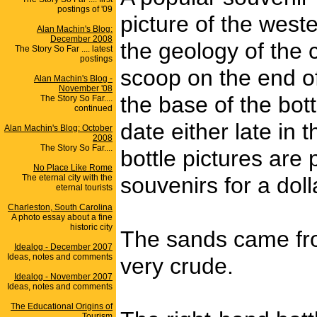
postings of '09
picture of the west
Alan Machin's Blog:
December 2008
the geology of the 
The Story So Far .... latest
postings
scoop on the end of 
Alan Machin's Blog -
November '08
the base of the bott
The Story So Far....
continued
date either late in
Alan Machin's Blog: October
2008
The Story So Far....
bottle pictures are
No Place Like Rome
The eternal city with the
souvenirs for a dol
eternal tourists
Charleston, South Carolina
A photo essay about a fine
historic city
The sands came from
Idealog - December 2007
Ideas, notes and comments
very crude.
Idealog - November 2007
Ideas, notes and comments
The Educational Origins of
Tourism