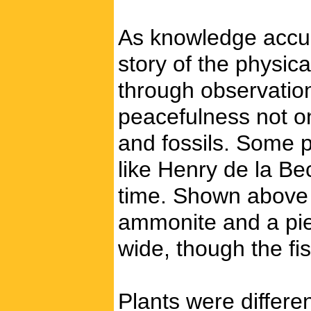
As knowledge accumu
story of the physic
through observation
peacefulness not o
and fossils. Some p
like Henry de la B
time. Shown above a
ammonite and a piec
wide, though the fi
Plants were differen