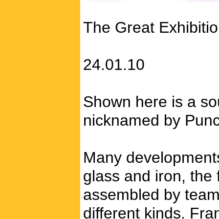
The Great Exhibiti
24.01.10
Shown here is a souv
nicknamed by Punch
Many developments i
glass and iron, the
assembled by teams 
different kinds. Fr