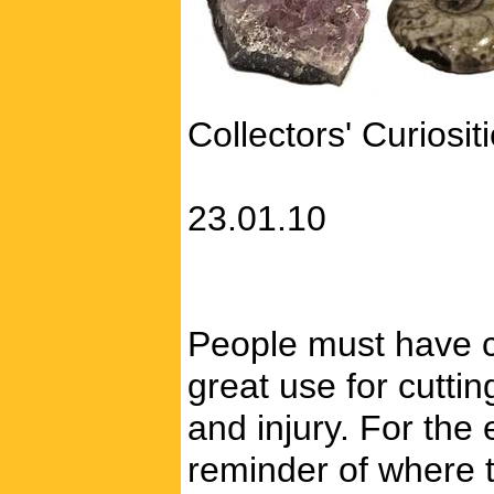
Collectors' Curiosit
23.01.10
People must have c
great use for cutti
and injury. For the
reminder of where 