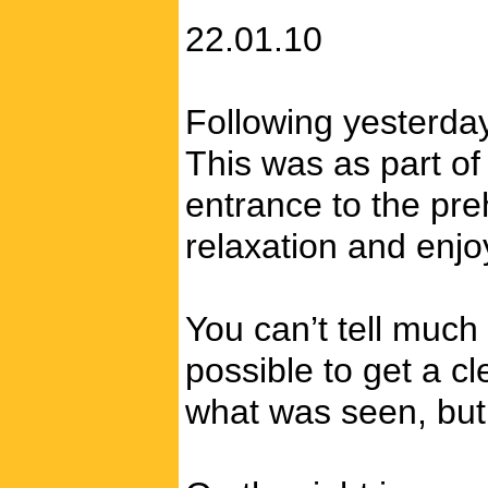
22.01.10
Following yesterday’
This was as part of
entrance to the pre
relaxation and enjo
You can’t tell much
possible to get a c
what was seen, but 