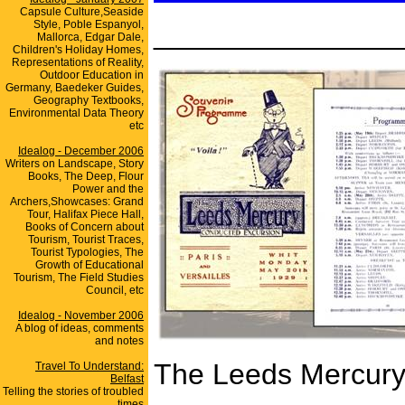
Capsule Culture,Seaside
Style, Poble Espanyol,
_______________
Mallorca, Edgar Dale,
Children's Holiday Homes,
Representations of Reality,
Outdoor Education in
Germany, Baedeker Guides,
Geography Textbooks,
Environmental Data Theory
etc
Idealog - December 2006
Writers on Landscape, Story
Books, The Deep, Flour
Power and the
Archers,Showcases: Grand
Tour, Halifax Piece Hall,
Books of Concern about
Tourism, Tourist Traces,
Tourist Typologies, The
Growth of Educational
Tourism, The Field Studies
Council, etc
Idealog - November 2006
A blog of ideas, comments
and notes
The Leeds Mercury'
Travel To Understand:
Belfast
Telling the stories of troubled
times