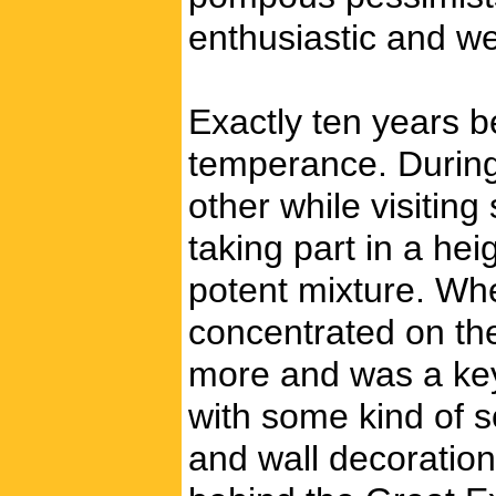
enthusiastic and we
Exactly ten years b
temperance. During
other while visitin
taking part in a he
potent mixture. Wh
concentrated on the
more and was a key 
with some kind of s
and wall decoration