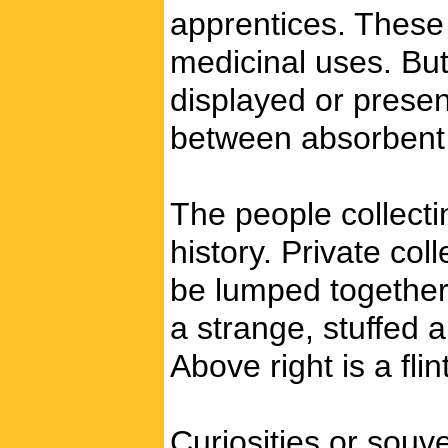
apprentices. These 
medicinal uses. But
displayed or presen
between absorbent p
The people collecti
history. Private col
be lumped together 
a strange, stuffed 
Above right is a fli
Curiosities or souv