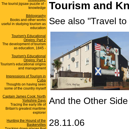
Tourism and Kn
The tourist jigsaw puzzle of -
knowledge
Bibliography
See also "Travel to 
Books and other works
useful in studying tourism as
education
Tourism's Educational
Origins: Part 2
The development of tourism
as education, 1845 -
Tourism's Educational
Origins: Part 1
Tourism's educational origins
and management
Impressions of Tourism in
Cuba
Thoughts on having seen
some of the country myself
Captain James Cook: North
And the Other Side 
Yorkshire Days
Tracing the early life of
Britain's greatest maritime
explorer
28.11.06
Hunting the Hound of the
Baskervilles
Tracking down places that