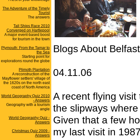
The Adventure of the Timely
Tourist
The answers
Tall Ships Race 2010
Converged on Hartlepool
A major event-based boost
for tourism in the town
Blogs About Belfast
Plymouth: From the Tamar to
the Sea
Starting point for
explorations round the globe
04.11.06
Plimoth Plantation
A reconstruction of the
Mayflower settlers' village of
the 1620s on the north east
coast of North America
A recent flying vis
World Geography Quiz 2010
- Answers
Geography with a tourism
the slipways where 
angle
Given that a few ho
World Geography Quiz -
Answers
my last visit in 19
Christmas Quiz 2009 -
Answers