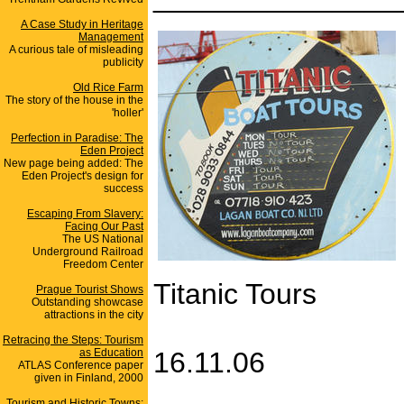
A Case Study in Heritage
Management
A curious tale of misleading
publicity
Old Rice Farm
The story of the house in the
'holler'
Perfection in Paradise: The
Eden Project
New page being added: The
Eden Project's design for
success
Escaping From Slavery:
Facing Our Past
The US National
Underground Railroad
Freedom Center
Titanic Tours
Prague Tourist Shows
Outstanding showcase
attractions in the city
Retracing the Steps: Tourism
as Education
16.11.06
ATLAS Conference paper
given in Finland, 2000
Tourism and Historic Towns: