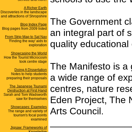
A Richer Earth
Discoveries in the landscape
and attractions of Shropshire
The Government clai
Blog Index Page
Blog pages from 2009 listed
an integral part of
From Strip Map to Sat Nav
quality educational
'Finding the way' aids to
exploration
Showcasing the World
How the Tourist Microcosm
took centre stage
The Manifesto is a 
Doing A Dissertation
Notes to help students
a wide range of exp
preparing their proposals
centres, nature res
The Japanese Tsunami
Destruction at First Hand
Sarah and Tom Wadsworth
Eden Project, The 
saw for themselves
Showcases: Examples
Arts Council.
The range and variety of
tourism's focal points
_______________
examined
Jigsaw: Frameworks of
Knowledge