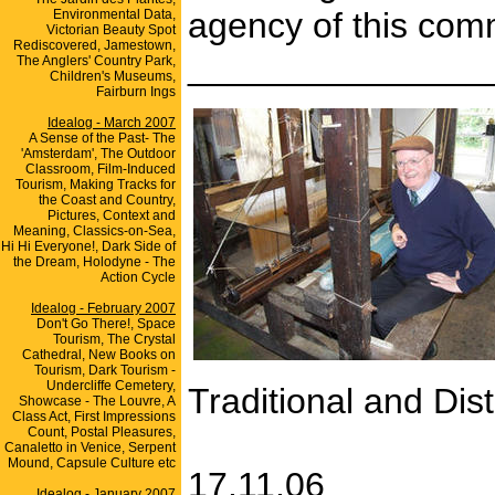
agency of this co
Environmental Data,
Victorian Beauty Spot
Rediscovered, Jamestown,
_______________
The Anglers' Country Park,
Children's Museums,
Fairburn Ings
Idealog - March 2007
A Sense of the Past- The
'Amsterdam', The Outdoor
Classroom, Film-Induced
Tourism, Making Tracks for
the Coast and Country,
Pictures, Context and
Meaning, Classics-on-Sea,
Hi Hi Everyone!, Dark Side of
the Dream, Holodyne - The
Action Cycle
Idealog - February 2007
Don't Go There!, Space
Tourism, The Crystal
Cathedral, New Books on
Tourism, Dark Tourism -
Undercliffe Cemetery,
Traditional and Dist
Showcase - The Louvre, A
Class Act, First Impressions
Count, Postal Pleasures,
Canaletto in Venice, Serpent
Mound, Capsule Culture etc
17.11.06
Idealog - January 2007