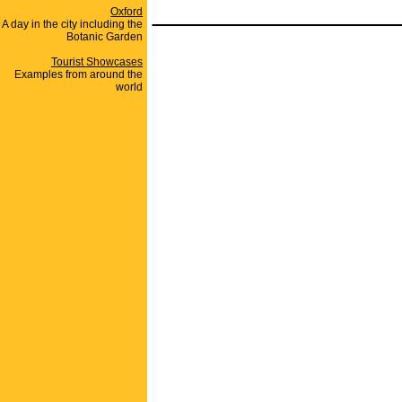
_______________
Oxford
A day in the city including the
Botanic Garden
Tourist Showcases
Examples from around the
world