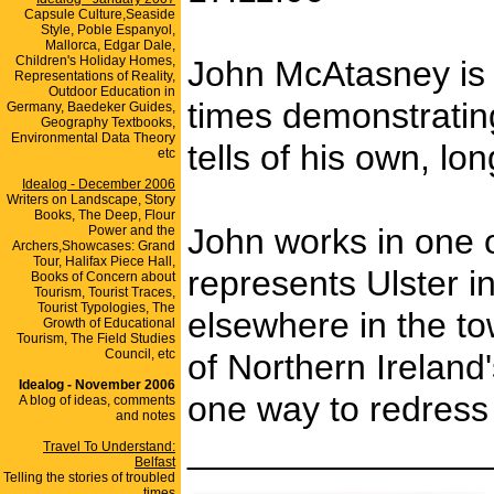
Capsule Culture,Seaside
Style, Poble Espanyol,
Mallorca, Edgar Dale,
Children's Holiday Homes,
John McAtasney is t
Representations of Reality,
Outdoor Education in
times demonstrating
Germany, Baedeker Guides,
Geography Textbooks,
Environmental Data Theory
tells of his own, l
etc
Idealog - December 2006
Writers on Landscape, Story
Books, The Deep, Flour
John works in one o
Power and the
Archers,Showcases: Grand
Tour, Halifax Piece Hall,
represents Ulster 
Books of Concern about
Tourism, Tourist Traces,
Tourist Typologies, The
elsewhere in the to
Growth of Educational
Tourism, The Field Studies
Council, etc
of Northern Ireland'
Idealog - November 2006
one way to redress 
A blog of ideas, comments
and notes
_______________
Travel To Understand:
Belfast
Telling the stories of troubled
times