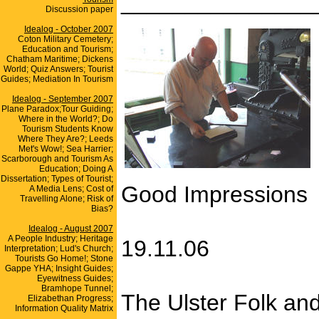
_______________
Discussion paper
Idealog - October 2007
Coton Military Cemetery;
Education and Tourism;
Chatham Maritime; Dickens
World; Quiz Answers; Tourist
Guides; Mediation In Tourism
Idealog - September 2007
Plane Paradox;Tour Guiding;
Where in the World?; Do
Tourism Students Know
Where They Are?; Leeds
Met's Wow!; Sea Harrier;
Scarborough and Tourism As
Education; Doing A
Dissertation; Types of Tourist;
Good Impressions
A Media Lens; Cost of
Travelling Alone; Risk of
Bias?
Idealog - August 2007
A People Industry; Heritage
19.11.06
Interpretation; Lud's Church;
Tourists Go Home!; Stone
Gappe YHA; Insight Guides;
Eyewitness Guides;
Bramhope Tunnel;
The Ulster Folk and
Elizabethan Progress;
Information Quality Matrix