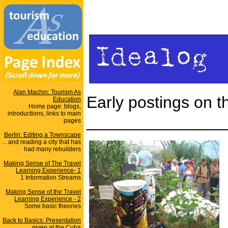
Alan Machin: Tourism As
Early postings on 
Education
Home page: blogs,
introductions, links to main
_______________
pages
Berlin: Editing a Townscape
... and reading a city that has
had many rebuilders
Making Sense of The Travel
Learning Experience- 1
1 Information Streams
Making Sense of the Travel
Learning Experience - 2
Some basic theories
Back to Basics: Presentation
given at the Cuba