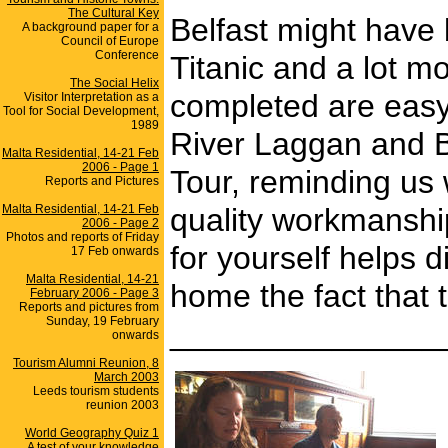
The Cultural Key
Belfast might have 
A background paper for a
Council of Europe
Conference
Titanic and a lot m
The Social Helix
completed are easy
Visitor Interpretation as a
Tool for Social Development,
1989
River Laggan and Bel
Malta Residential, 14-21 Feb
2006 - Page 1
Tour, reminding us 
Reports and Pictures
Malta Residential, 14-21 Feb
quality workmanship
2006 - Page 2
Photos and reports of Friday
for yourself helps d
17 Feb onwards
Malta Residential, 14-21
home the fact that t
February 2006 - Page 3
Reports and pictures from
Sunday, 19 February
_______________
onwards
Tourism Alumni Reunion, 8
March 2003
Leeds tourism students
reunion 2003
World Geography Quiz 1
A test of your knowledge