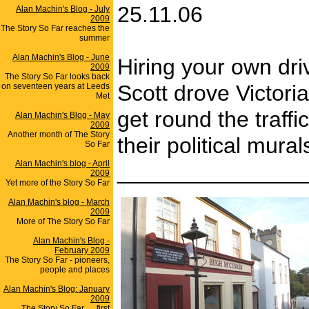
25.11.06
Alan Machin's Blog - July
2009
The Story So Far reaches the
summer
Alan Machin's Blog - June
Hiring your own driv
2009
The Story So Far looks back
Scott drove Victori
on seventeen years at Leeds
Met
get round the traff
Alan Machin's Blog - May
2009
Another month of The Story
their political mur
So Far
Alan Machin's blog - April
_______________
2009
Yet more of the Story So Far
Alan Machin's blog - March
2009
More of The Story So Far
Alan Machin's Blog -
February 2009
The Story So Far - pioneers,
people and places
Alan Machin's Blog: January
2009
The Story So Far .... first