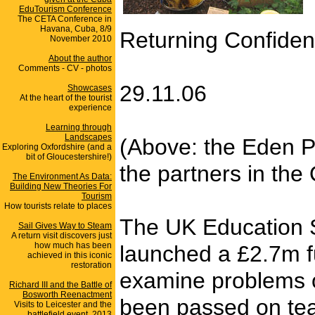
EduTourism Conference
The CETA Conference in
Havana, Cuba, 8/9
Returning Confiden
November 2010
About the author
Comments - CV - photos
29.11.06
Showcases
At the heart of the tourist
experience
Learning through
Landscapes
(Above: the Eden Pr
Exploring Oxfordshire (and a
bit of Gloucestershire!)
the partners in the 
The Environment As Data:
Building New Theories For
Tourism
How tourists relate to places
The UK Education S
Sail Gives Way to Steam
A return visit discovers just
how much has been
launched a £2.7m fu
achieved in this iconic
restoration
examine problems of
Richard III and the Battle of
Bosworth Reenactment
been passed on tea
Visits to Leicester and the
battlefield event, 2013