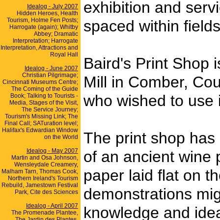
exhibition and serv
Idealog - July 2007
Hidden Heroes, Health
Tourism, Holme Fen Posts;
spaced within field
Harrogate (again); Whitby
Abbey; Dramatic
Interpretation; Harrogate
Interpretation, Attractions and
Royal Hall
Baird's Print Shop 
Idealog - June 2007
Christian Pilgrimage;
Mill in Comber, Co
Cincinnati Museums Centre;
The Coming of the Guide
who wished to use i
Book; Talking to Tourists -
Media, Stages of the Visit,
The Service Journey;
Tourism's Missing Link; The
Final Call; SATuration level;
Halifax's Edwardian Window
The print shop has
on the World
Idealog - May 2007
of an ancient wine
Martin and Osa Johnson,
Wensleydale Creamery,
paper laid flat on 
Malham Tarn, Thomas Cook,
Northern Ireland's Tourism
Rebuild, Jamestown Festival
demonstrations migh
Park, Cite des Sciences
Idealog - April 2007
knowledge and idea
The Promenade Plantee,
The Jardin des Plantes,