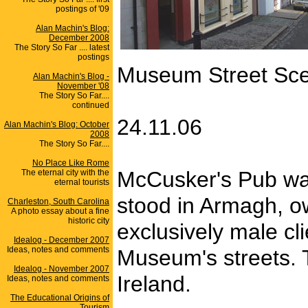
postings of '09
Alan Machin's Blog:
December 2008
The Story So Far .... latest
postings
Museum Street Sc
Alan Machin's Blog -
November '08
The Story So Far....
continued
24.11.06
Alan Machin's Blog: October
2008
The Story So Far....
No Place Like Rome
McCusker's Pub was
The eternal city with the
eternal tourists
stood in Armagh, o
Charleston, South Carolina
A photo essay about a fine
historic city
exclusively male cli
Idealog - December 2007
Ideas, notes and comments
Museum's streets. T
Idealog - November 2007
Ireland.
Ideas, notes and comments
The Educational Origins of
Tourism