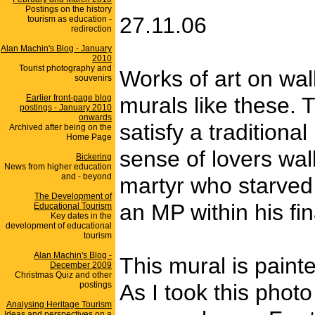
Postings on the history
27.11.06
tourism as education -
redirection
Alan Machin's Blog - January
2010
Tourist photography and
Works of art on wall
souvenirs
Earlier front-page blog
murals like these. 
postings - January 2010
onwards
satisfy a traditiona
Archived after being on the
Home Page
sense of lovers wal
Bickering
News from higher education
and - beyond
martyr who starved 
The Development of
an MP within his fi
Educational Tourism
Key dates in the
development of educational
tourism
Alan Machin's Blog -
This mural is paint
December 2009
Christmas Quiz and other
postings
As I took this phot
Analysing Heritage Tourism
Ideas and perspectives on a