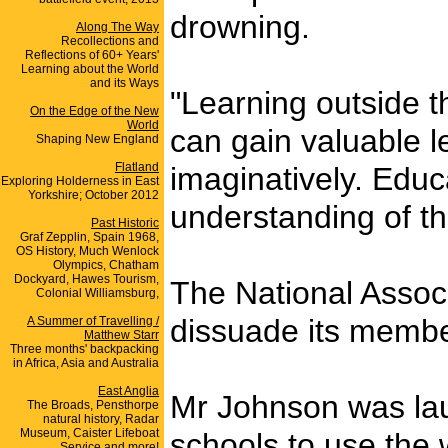
drowning.
Along The Way
Recollections and
Reflections of 60+ Years'
Learning about the World
and its Ways
"Learning outside t
On the Edge of the New
World
can gain valuable l
Shaping New England
Flatland
imaginatively. Educ
Exploring Holderness in East
Yorkshire; October 2012
understanding of th
Past Historic
Graf Zepplin, Spain 1968,
OS History, Much Wenlock
Olympics, Chatham
Dockyard, Hawes Tourism,
The National Assoc
Colonial Williamsburg,
dissuade its member
A Summer of Travelling /
Matthew Starr
Three months' backpacking
in Africa, Asia and Australia
East Anglia
Mr Johnson was lau
The Broads, Pensthorpe
natural history, Radar
Museum, Caister Lifeboat
schools to use the w
Service and more!