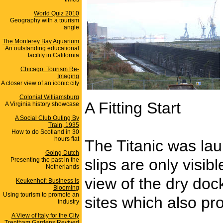
World Quiz 2010
Geography with a tourism
angle
The Monterey Bay Aquarium
An outstanding educational
facility in California
Chicago: Tourism Re-
Imaging
A closer view of an iconic city
Colonial Williamsburg
A Fitting Start
A Virginia history showcase
A Social Club Outing By
Train, 1935
How to do Scotland in 30
hours flat
The Titanic was la
Going Dutch
slips are only visib
Presenting the past in the
Netherlands
view of the dry dock
Keukenhof: Business is
Blooming
Using tourism to promote an
sites which also pr
industry
A View of Italy for the City
_______________
Trentham Gardens Revived