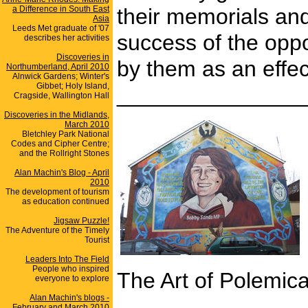
a Difference in South East
their memorials and
Asia
Leeds Met graduate of '07
success of the oppo
describes her activities
Discoveries in
by them as an effec
Northumberland, April 2010
Alnwick Gardens; Winter's
Gibbet; Holy Island,
_______________
Cragside, Wallington Hall
Discoveries in the Midlands,
March 2010
Bletchley Park National
Codes and Cipher Centre;
and the Rollright Stones
Alan Machin's Blog - April
2010
The development of tourism
as education continued
Jigsaw Puzzle!
The Adventure of the Timely
Tourist
Leaders Into The Field
People who inspired
The Art of Polemica
everyone to explore
Alan Machin's blogs -
February and March 2010