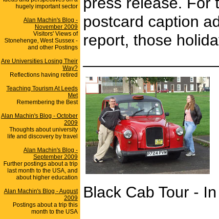
press release. For 
hugely important sector
postcard caption ad
Alan Machin's Blog -
November 2009
Visitors' Views of
report, those holid
Stonehenge, West Sussex -
and other Postings
_______________
Are Universities Losing Their
Way?
Reflections having retired
Teaching Tourism At Leeds
Met
Remembering the Best
Alan Machin's Blog - October
2009
Thoughts about university
life and discovery by travel
Alan Machin's Blog -
September 2009
Further postings about a trip
last month to the USA, and
about higher education
Black Cab Tour - In
Alan Machin's Blog - August
2009
Postings about a trip this
month to the USA