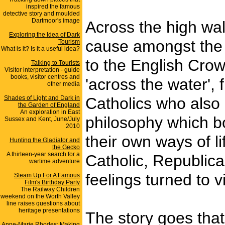
inspired the famous
detective story and moulded
Dartmoor's image
Across the high wall
Exploring the Idea of Dark
cause amongst the 
Tourism
What is it? Is it a useful idea?
to the English Crow
Talking to Tourists
Visitor interpretation - guide
books, visitor centres and
'across the water',
other media
Shades of Light and Dark in
Catholics who also 
the Garden of England
An exploration in East
philosophy which bo
Sussex and Kent, June/July
2010
their own ways of l
Hunting the Gladiator and
the Gecko
A thirteen-year search for a
Catholic, Republica
wartime adventure
feelings turned to 
Steam Up For A Famous
Film's Birthday Party
The Railway Children
weekend on the Worth Valley
line raises questions about
heritage presentations
The story goes that 
Anne-Marie Rhodes: Making