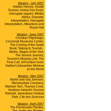
Idealog - July 2007
Hidden Heroes, Health
Tourism, Holme Fen Posts;
Harrogate (again); Whitby
Abbey; Dramatic
Interpretation; Harrogate
Interpretation, Attractions and
Royal Hall
Idealog - June 2007
Christian Pilgrimage;
Cincinnati Museums Centre;
The Coming of the Guide
Book; Talking to Tourists -
Media, Stages of the Visit,
The Service Journey;
Tourism's Missing Link; The
Final Call; SATuration level;
Halifax's Edwardian Window
on the World
Idealog - May 2007
Martin and Osa Johnson,
Wensleydale Creamery,
Malham Tarn, Thomas Cook,
Northern Ireland's Tourism
Rebuild, Jamestown Festival
Park, Cite des Sciences
Idealog - April 2007
The Promenade Plantee,
The Jardin des Plantes,