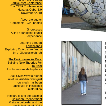
EduTourism Conference
The CETA Conference in
Havana, Cuba, 8/9
November 2010
About the author
Comments - CV - photos
Showcases
At the heart of the tourist
experience
Learning through
Landscapes
Exploring Oxfordshire (and a
bit of Gloucestershire!)
The Environment As Data:
Building New Theories For
Tourism
How tourists relate to places
Sail Gives Way to Steam
A return visit discovers just
how much has been
achieved in this iconic
restoration
Richard III and the Battle of
Bosworth Reenactment
Visits to Leicester and the
battlefield event, 2013