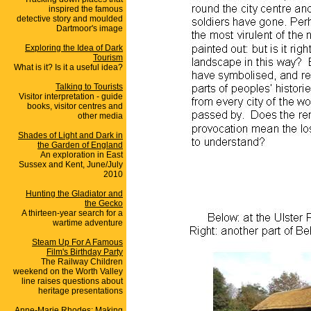
inspired the famous
detective story and moulded
Dartmoor's image
Exploring the Idea of Dark
Tourism
What is it? Is it a useful idea?
Talking to Tourists
Visitor interpretation - guide
books, visitor centres and
other media
Shades of Light and Dark in
the Garden of England
An exploration in East
Sussex and Kent, June/July
2010
Hunting the Gladiator and
the Gecko
A thirteen-year search for a
wartime adventure
Steam Up For A Famous
Film's Birthday Party
The Railway Children
weekend on the Worth Valley
line raises questions about
heritage presentations
Anne-Marie Rhodes: Making