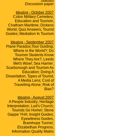
Discussion paper
Idealog - October 2007
Coton Military Cemetery;
Education and Tourism;
Chatham Maritime; Dickens
World; Quiz Answers; Tourist
Guides; Mediation In Tourism
Idealog - September 2007
Plane Paradox;Tour Guiding;
Where in the World?; Do
Tourism Students Know
Where They Are?; Leeds
Met's Wow!; Sea Harrier;
Scarborough and Tourism As
Education; Doing A
Dissertation; Types of Tourist;
A Media Lens; Cost of
Travelling Alone; Risk of
Bias?
Idealog - August 2007
A People Industry; Heritage
Interpretation; Lud's Church;
Tourists Go Home!; Stone
Gappe YHA; Insight Guides;
Eyewitness Guides;
Bramhope Tunnel;
Elizabethan Progress;
Information Quality Matrix