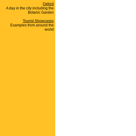
Oxford
A day in the city including the
Botanic Garden
Tourist Showcases
Examples from around the
world