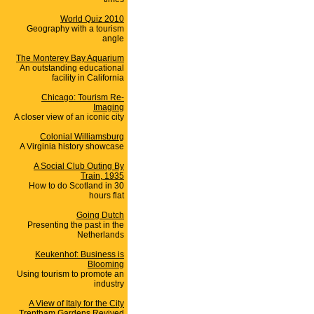
World Quiz 2010
Geography with a tourism
angle
The Monterey Bay Aquarium
An outstanding educational
facility in California
Chicago: Tourism Re-
Imaging
A closer view of an iconic city
Colonial Williamsburg
A Virginia history showcase
A Social Club Outing By
Train, 1935
How to do Scotland in 30
hours flat
Going Dutch
Presenting the past in the
Netherlands
Keukenhof: Business is
Blooming
Using tourism to promote an
industry
A View of Italy for the City
Trentham Gardens Revived