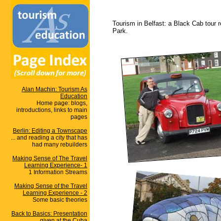
Tourism in Belfast: a Black Cab tour r
Park.
Alan Machin: Tourism As
Education
Home page: blogs,
introductions, links to main
pages
Berlin: Editing a Townscape
... and reading a city that has
had many rebuilders
Making Sense of The Travel
Learning Experience- 1
1 Information Streams
Making Sense of the Travel
Learning Experience - 2
Some basic theories
Back to Basics: Presentation
given at the Cuba