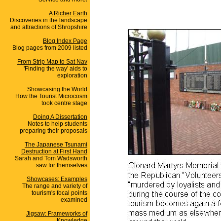
A Richer Earth
Discoveries in the landscape
and attractions of Shropshire
Blog Index Page
Blog pages from 2009 listed
From Strip Map to Sat Nav
'Finding the way' aids to
exploration
Showcasing the World
How the Tourist Microcosm
took centre stage
Doing A Dissertation
Notes to help students
preparing their proposals
The Japanese Tsunami
Destruction at First Hand
Sarah and Tom Wadsworth
saw for themselves
Showcases: Examples
The range and variety of
tourism's focal points
examined
Jigsaw: Frameworks of
Knowledge