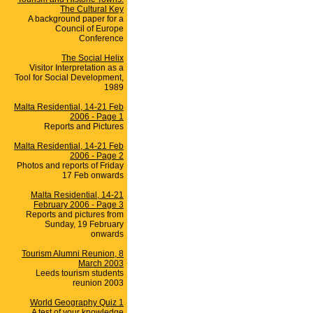
The Cultural Key
A background paper for a
Council of Europe
Conference
The Social Helix
Visitor Interpretation as a
Tool for Social Development,
1989
Malta Residential, 14-21 Feb
2006 - Page 1
Reports and Pictures
Malta Residential, 14-21 Feb
2006 - Page 2
Photos and reports of Friday
17 Feb onwards
Malta Residential, 14-21
February 2006 - Page 3
Reports and pictures from
Sunday, 19 February
onwards
Tourism Alumni Reunion, 8
March 2003
Leeds tourism students
reunion 2003
World Geography Quiz 1
A test of your knowledge