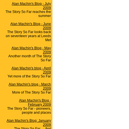
Alan Machin's Blog - July
2009
The Story So Far reaches the
summer
Alan Machin's Blog - June
2009
The Story So Far looks back
on seventeen years at Leeds
Met
Alan Machin's Blog - May
2009
Another month of The Story
So Far
Alan Machin's blog - April
2009
Yet more of the Story So Far
Alan Machin's blog - March
2009
More of The Story So Far
Alan Machin's Blog -
February 2009
The Story So Far - pioneers,
people and places
Alan Machin's Blog: January
2009
The Story So Far .... first