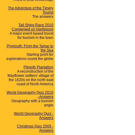
The Adventure of the Timely
Tourist
The answers
Tall Ships Race 2010
Converged on Hartlepool
A major event-based boost
for tourism in the town
Plymouth: From the Tamar to
the Sea
Starting point for
explorations round the globe
Plimoth Plantation
A reconstruction of the
Mayflower settlers' village of
the 1620s on the north east
coast of North America
World Geography Quiz 2010
- Answers
Geography with a tourism
angle
World Geography Quiz -
Answers
Christmas Quiz 2009 -
Answers