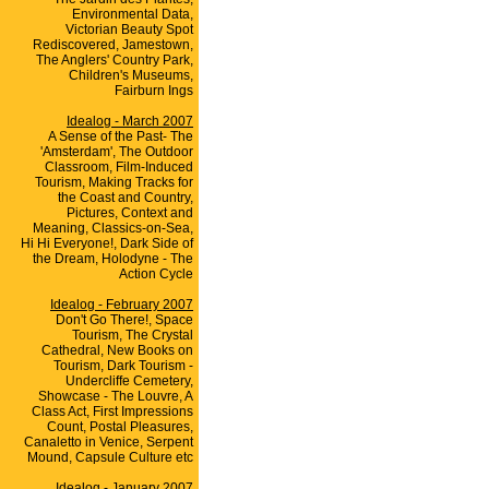
Environmental Data,
Victorian Beauty Spot
Rediscovered, Jamestown,
The Anglers' Country Park,
Children's Museums,
Fairburn Ings
Idealog - March 2007
A Sense of the Past- The
'Amsterdam', The Outdoor
Classroom, Film-Induced
Tourism, Making Tracks for
the Coast and Country,
Pictures, Context and
Meaning, Classics-on-Sea,
Hi Hi Everyone!, Dark Side of
the Dream, Holodyne - The
Action Cycle
Idealog - February 2007
Don't Go There!, Space
Tourism, The Crystal
Cathedral, New Books on
Tourism, Dark Tourism -
Undercliffe Cemetery,
Showcase - The Louvre, A
Class Act, First Impressions
Count, Postal Pleasures,
Canaletto in Venice, Serpent
Mound, Capsule Culture etc
Idealog - January 2007