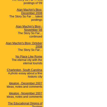
postings of '09
Alan Machin's Blog:
December 2008
The Story So Far .... latest
postings
Alan Machin's Blog -
November '08
The Story So Far....
continued
Alan Machin's Blog: October
2008
The Story So Far....
No Place Like Rome
The eternal city with the
eternal tourists
Charleston, South Carolina
A photo essay about a fine
historic city
Idealog - December 2007
Ideas, notes and comments
Idealog - November 2007
Ideas, notes and comments
The Educational Origins of
Tourism