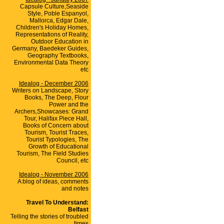
Capsule Culture,Seaside
Style, Poble Espanyol,
Mallorca, Edgar Dale,
Children's Holiday Homes,
Representations of Reality,
Outdoor Education in
Germany, Baedeker Guides,
Geography Textbooks,
Environmental Data Theory
etc
Idealog - December 2006
Writers on Landscape, Story
Books, The Deep, Flour
Power and the
Archers,Showcases: Grand
Tour, Halifax Piece Hall,
Books of Concern about
Tourism, Tourist Traces,
Tourist Typologies, The
Growth of Educational
Tourism, The Field Studies
Council, etc
Idealog - November 2006
A blog of ideas, comments
and notes
Travel To Understand:
Belfast
Telling the stories of troubled
times