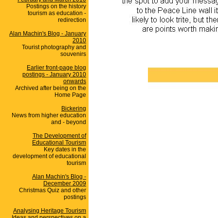
Postings on the history
tourism as education -
redirection
Alan Machin's Blog - January
2010
Tourist photography and
souvenirs
Earlier front-page blog
postings - January 2010
onwards
Archived after being on the
Home Page
Bickering
News from higher education
and - beyond
The Development of
Educational Tourism
Key dates in the
development of educational
tourism
Alan Machin's Blog -
December 2009
Christmas Quiz and other
postings
Analysing Heritage Tourism
Ideas and perspectives on a