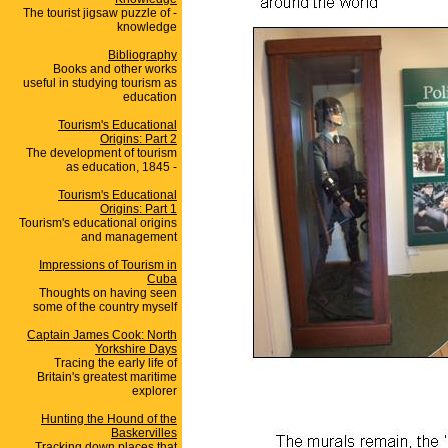
The tourist jigsaw puzzle of -
knowledge
Bibliography
Books and other works
useful in studying tourism as
education
Tourism's Educational
Origins: Part 2
The development of tourism
as education, 1845 -
Tourism's Educational
Origins: Part 1
Tourism's educational origins
and management
Impressions of Tourism in
Cuba
Thoughts on having seen
some of the country myself
Captain James Cook: North
Yorkshire Days
Tracing the early life of
Britain's greatest maritime
explorer
Hunting the Hound of the
Baskervilles
Tracking down places that