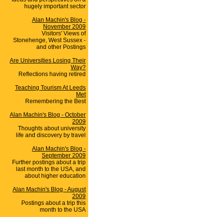
hugely important sector
Alan Machin's Blog -
November 2009
Visitors' Views of
Stonehenge, West Sussex -
and other Postings
Are Universities Losing Their
Way?
Reflections having retired
Teaching Tourism At Leeds
Met
Remembering the Best
Alan Machin's Blog - October
2009
Thoughts about university
life and discovery by travel
Alan Machin's Blog -
September 2009
Further postings about a trip
last month to the USA, and
about higher education
Alan Machin's Blog - August
2009
Postings about a trip this
month to the USA