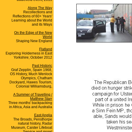
Along The Way
Recollections and
Reflections of 60+ Years'
Learning about the World
and its Ways
On the Edge of the New
World
Shaping New England
Flatland
Exploring Holderness in East
Yorkshire; October 2012
Past Historic
Graf Zepplin, Spain 1968,
OS History, Much Wenlock
Olympics, Chatham
Dockyard, Hawes Tourism,
Colonial Williamsburg,
A Summer of Travelling /
Matthew Starr
Three months' backpacking
in Africa, Asia and Australia
East Anglia
The Broads, Pensthorpe
natural history, Radar
Museum, Caister Lifeboat
Service and more!