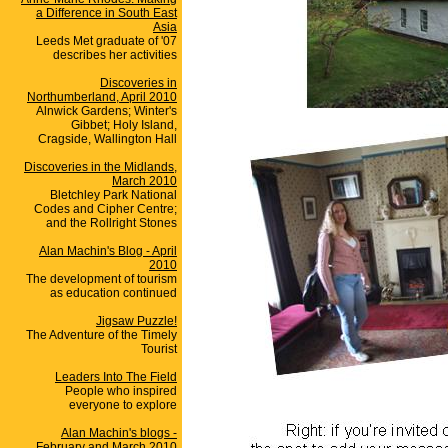
a Difference in South East
Asia
Leeds Met graduate of '07
describes her activities
Discoveries in
Northumberland, April 2010
Alnwick Gardens; Winter's
Gibbet; Holy Island,
Cragside, Wallington Hall
Discoveries in the Midlands,
March 2010
Bletchley Park National
Codes and Cipher Centre;
and the Rollright Stones
Alan Machin's Blog - April
2010
The development of tourism
as education continued
Jigsaw Puzzle!
The Adventure of the Timely
Tourist
Leaders Into The Field
People who inspired
everyone to explore
Alan Machin's blogs -
February and March 2010