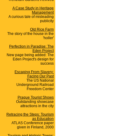
A Case Study in Heritage
Management
A curious tale of misleading
publicity
Old Rice Farm
The story of the house in the
'holler'
Perfection in Paradise: The
Eden Project
New page being added: The
Eden Project's design for
success
Escaping From Slavery:
Facing Our Past
The US National
Underground Railroad
Freedom Center
Prague Tourist Shows
Outstanding showcase
attractions in the city
Retracing the Steps: Tourism
as Education
ATLAS Conference paper
given in Finland, 2000
Tourism and Historic Towns: