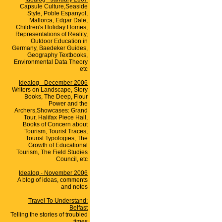
Capsule Culture,Seaside
Style, Poble Espanyol,
Mallorca, Edgar Dale,
Children's Holiday Homes,
Representations of Reality,
Outdoor Education in
Germany, Baedeker Guides,
Geography Textbooks,
Environmental Data Theory
etc
Idealog - December 2006
Writers on Landscape, Story
Books, The Deep, Flour
Power and the
Archers,Showcases: Grand
Tour, Halifax Piece Hall,
Books of Concern about
Tourism, Tourist Traces,
Tourist Typologies, The
Growth of Educational
Tourism, The Field Studies
Council, etc
Idealog - November 2006
A blog of ideas, comments
and notes
Travel To Understand:
Belfast
Telling the stories of troubled
times