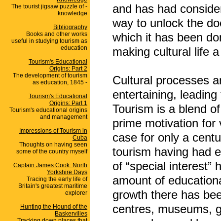
and has had conside
The tourist jigsaw puzzle of -
knowledge
way to unlock the d
Bibliography
Books and other works
which it has been do
useful in studying tourism as
education
making cultural life a 
Tourism's Educational
Origins: Part 2
The development of tourism
Cultural processes a
as education, 1845 -
entertaining, leading
Tourism's Educational
Origins: Part 1
Tourism is a blend o
Tourism's educational origins
and management
prime motivation for 
Impressions of Tourism in
case for only a centur
Cuba
Thoughts on having seen
tourism having had e
some of the country myself
of “special interest
Captain James Cook: North
Yorkshire Days
amount of educational
Tracing the early life of
Britain's greatest maritime
growth there has been
explorer
centres, museums, g
Hunting the Hound of the
Baskervilles
Tracking down places that