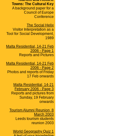
Towns: The Cultural Key
A background paper for a
Council of Europe
Conference
The Social Helix
Visitor Interpretation as a
Tool for Social Development,
1989
Malta Residential, 14-21 Feb
2006 - Page 1
Reports and Pictures
Malta Residential, 14-21 Feb
2006 - Page 2
Photos and reports of Friday
17 Feb onwards
Malta Residential, 14-21
February 2006 - Page 3
Reports and pictures from
Sunday, 19 February
onwards
Tourism Alumni Reunion, 8
March 2003
Leeds tourism students
reunion 2003
World Geography Quiz 1
A test of your knowledge