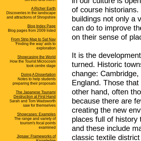
in our culture is ope
of course historians
A Richer Earth
Discoveries in the landscape
buildings not only a
and attractions of Shropshire
can do to improve the
Blog Index Page
Blog pages from 2009 listed
on their sense of pla
From Strip Map to Sat Nav
'Finding the way' aids to
exploration
It is the development
Showcasing the World
How the Tourist Microcosm
turned. Historic town
took centre stage
change: Cambridge, 
Doing A Dissertation
Notes to help students
England. Those that 
preparing their proposals
other hand, often thos
The Japanese Tsunami
Destruction at First Hand
because there are fe
Sarah and Tom Wadsworth
saw for themselves
creating the new env
Showcases: Examples
places full of history
The range and variety of
tourism's focal points
and these include ma
examined
classic textile distr
Jigsaw: Frameworks of
Knowledge