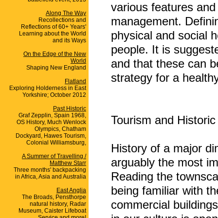
various features and 
Along The Way
management. Defining 
Recollections and
Reflections of 60+ Years'
physical and social h
Learning about the World
and its Ways
people. It is suggest
On the Edge of the New
and that these can b
World
Shaping New England
strategy for a healt
Flatland
Exploring Holderness in East
Yorkshire; October 2012
Past Historic
Graf Zepplin, Spain 1968,
Tourism and Historic
OS History, Much Wenlock
Olympics, Chatham
Dockyard, Hawes Tourism,
Colonial Williamsburg,
History of a major d
A Summer of Travelling /
arguably the most im
Matthew Starr
Three months' backpacking
Reading the townscap
in Africa, Asia and Australia
being familiar with t
East Anglia
The Broads, Pensthorpe
commercial buildings
natural history, Radar
Museum, Caister Lifeboat
Service and more!