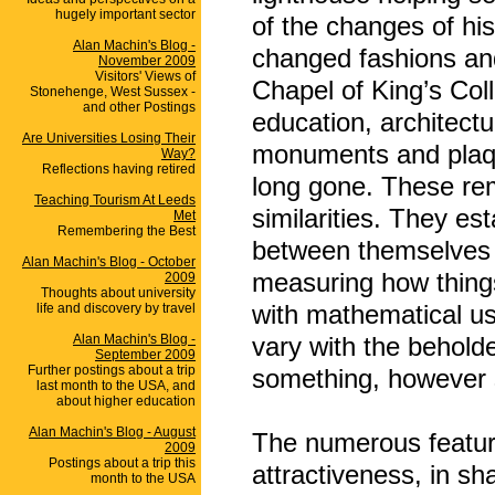
hugely important sector
of the changes of his
Alan Machin's Blog -
changed fashions and r
November 2009
Visitors' Views of
Chapel of King’s Col
Stonehenge, West Sussex -
and other Postings
education, architectu
Are Universities Losing Their
monuments and plaqu
Way?
Reflections having retired
long gone. These rem
Teaching Tourism At Leeds
similarities. They est
Met
Remembering the Best
between themselves a
Alan Machin's Blog - October
measuring how thing
2009
Thoughts about university
with mathematical us
life and discovery by travel
Alan Machin's Blog -
vary with the behold
September 2009
Further postings about a trip
something, however 
last month to the USA, and
about higher education
Alan Machin's Blog - August
The numerous feature
2009
Postings about a trip this
attractiveness, in sh
month to the USA