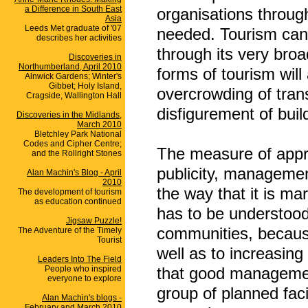
a Difference in South East
organisations throug
Asia
Leeds Met graduate of '07
needed. Tourism can, 
describes her activities
through its very broa
Discoveries in
Northumberland, April 2010
forms of tourism will
Alnwick Gardens; Winter's
Gibbet; Holy Island,
overcrowding of tran
Cragside, Wallington Hall
disfigurement of buil
Discoveries in the Midlands,
March 2010
Bletchley Park National
Codes and Cipher Centre;
The measure of appro
and the Rollright Stones
publicity, management
Alan Machin's Blog - April
2010
the way that it is ma
The development of tourism
as education continued
has to be understood
Jigsaw Puzzle!
communities, because 
The Adventure of the Timely
Tourist
well as to increasing
Leaders Into The Field
People who inspired
that good management
everyone to explore
group of planned facil
Alan Machin's blogs -
February and March 2010