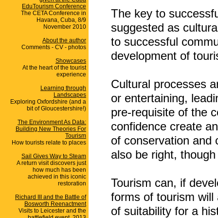
EduTourism Conference
The key to successfu
The CETA Conference in
Havana, Cuba, 8/9
suggested as cultural
November 2010
to successful commun
About the author
Comments - CV - photos
development of touri
Showcases
At the heart of the tourist
experience
Cultural processes a
Learning through
Landscapes
or entertaining, lead
Exploring Oxfordshire (and a
bit of Gloucestershire!)
pre-requisite of the
The Environment As Data:
confidence create an
Building New Theories For
Tourism
of conservation and 
How tourists relate to places
also be right, though
Sail Gives Way to Steam
A return visit discovers just
how much has been
achieved in this iconic
Tourism can, if deve
restoration
forms of tourism wil
Richard III and the Battle of
Bosworth Reenactment
of suitability for a h
Visits to Leicester and the
battlefield event, 2013