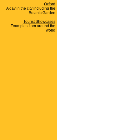
Oxford
A day in the city including the
Botanic Garden
Tourist Showcases
Examples from around the
world