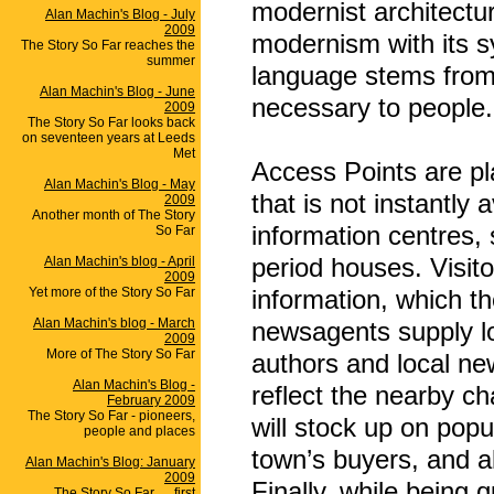
modernist architectu
Alan Machin's Blog - July
2009
modernism with its s
The Story So Far reaches the
summer
language stems from 
Alan Machin's Blog - June
necessary to people.
2009
The Story So Far looks back
on seventeen years at Leeds
Met
Access Points are pl
Alan Machin's Blog - May
that is not instantly 
2009
Another month of The Story
information centres,
So Far
period houses. Visito
Alan Machin's blog - April
2009
Yet more of the Story So Far
information, which t
Alan Machin's blog - March
newsagents supply lo
2009
More of The Story So Far
authors and local ne
Alan Machin's Blog -
reflect the nearby ch
February 2009
The Story So Far - pioneers,
will stock up on popul
people and places
town’s buyers, and al
Alan Machin's Blog: January
2009
Finally, while being q
The Story So Far .... first