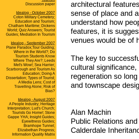
architectural featur
Discussion paper
sense of place and a 
Idealog - October 2007
Coton Military Cemetery;
understand how peopl
Education and Tourism;
Chatham Maritime; Dickens
features, it is sugge
World; Quiz Answers; Tourist
Guides; Mediation In Tourism
venues would be of h
Idealog - September 2007
Plane Paradox;Tour Guiding;
Where in the World?; Do
Tourism Students Know
The key to successful
Where They Are?; Leeds
Met's Wow!; Sea Harrier;
cultural significance
Scarborough and Tourism As
Education; Doing A
regeneration so long
Dissertation; Types of Tourist;
A Media Lens; Cost of
and townscape desig
Travelling Alone; Risk of
Bias?
Idealog - August 2007
A People Industry; Heritage
Interpretation; Lud's Church;
Alan Machin
Tourists Go Home!; Stone
Gappe YHA; Insight Guides;
Public Relations and
Eyewitness Guides;
Bramhope Tunnel;
Calderdale Inheritan
Elizabethan Progress;
Information Quality Matrix