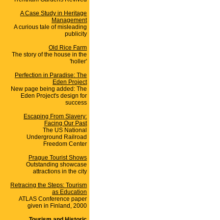
A Case Study in Heritage
Management
A curious tale of misleading
publicity
Old Rice Farm
The story of the house in the
'holler'
Perfection in Paradise: The
Eden Project
New page being added: The
Eden Project's design for
success
Escaping From Slavery:
Facing Our Past
The US National
Underground Railroad
Freedom Center
Prague Tourist Shows
Outstanding showcase
attractions in the city
Retracing the Steps: Tourism
as Education
ATLAS Conference paper
given in Finland, 2000
Tourism and Historic