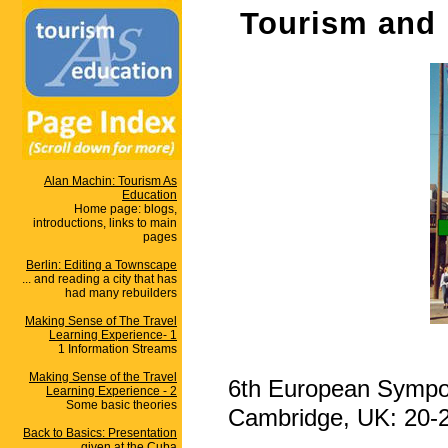
Tourism and 
Alan Machin: Tourism As
Education
Home page: blogs,
introductions, links to main
pages
Berlin: Editing a Townscape
... and reading a city that has
had many rebuilders
Making Sense of The Travel
Learning Experience- 1
1 Information Streams
Making Sense of the Travel
6th European Sympos
Learning Experience - 2
Some basic theories
Cambridge, UK: 20-
Back to Basics: Presentation
given at the Cuba