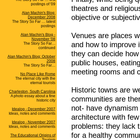
postings of '09
theatres and religio
Alan Machin's Blog:
objective or subjecti
December 2008
The Story So Far .... latest
postings
Venues are places w
Alan Machin's Blog -
November '08
and how to improve 
The Story So Far....
continued
they can decide how 
Alan Machin's Blog: October
public houses, eating
2008
The Story So Far....
meeting rooms and clu
No Place Like Rome
The eternal city with the
eternal tourists
Historic towns are we
Charleston, South Carolina
A photo essay about a fine
communities are ther
historic city
not- have dynamism f
Idealog - December 2007
Ideas, notes and comments
architecture with few 
Idealog - November 2007
problems: they lack 
Ideas, notes and comments
for a healthy commun
The Educational Origins of
Tourism