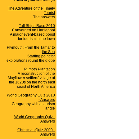
The Adventure of the Timely
Tourist
The answers
Tall Ships Race 2010
Converged on Hartlepool
A major event-based boost
for tourism in the town
Plymouth: From the Tamar to
the Sea
Starting point for
explorations round the globe
Plimoth Plantation
A reconstruction of the
Mayflower settlers' village of
the 1620s on the north east
coast of North America
World Geography Quiz 2010
- Answers
Geography with a tourism
angle
World Geography Quiz -
Answers
Christmas Quiz 2009 -
Answers