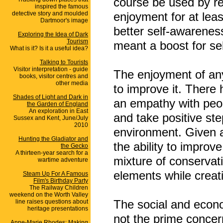
course be used by re
inspired the famous
detective story and moulded
enjoyment for at least
Dartmoor's image
better self-awareness
Exploring the Idea of Dark
Tourism
meant a boost for se
What is it? Is it a useful idea?
Talking to Tourists
Visitor interpretation - guide
The enjoyment of any
books, visitor centres and
other media
to improve it. There 
Shades of Light and Dark in
an empathy with peopl
the Garden of England
An exploration in East
and take positive step
Sussex and Kent, June/July
2010
environment. Given a
Hunting the Gladiator and
the ability to improv
the Gecko
A thirteen-year search for a
mixture of conservat
wartime adventure
elements while creat
Steam Up For A Famous
Film's Birthday Party
The Railway Children
weekend on the Worth Valley
The social and econom
line raises questions about
heritage presentations
not the prime concer
Anne-Marie Rhodes: Making