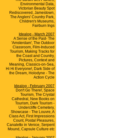
Environmental Data,
Victorian Beauty Spot
Rediscovered, Jamestown,
The Anglers' Country Park,
Children's Museums,
Fairburn Ings
Idealog - March 2007
A Sense of the Past- The
'Amsterdam', The Outdoor
Classroom, Film-Induced
Tourism, Making Tracks for
the Coast and Country,
Pictures, Context and
Meaning, Classics-on-Sea,
Hi Hi Everyone!, Dark Side of
the Dream, Holodyne - The
Action Cycle
Idealog - February 2007
Don't Go There!, Space
Tourism, The Crystal
Cathedral, New Books on
Tourism, Dark Tourism -
Undercliffe Cemetery,
Showcase - The Louvre, A
Class Act, First Impressions
Count, Postal Pleasures,
Canaletto in Venice, Serpent
Mound, Capsule Culture etc
Idealog - January 2007