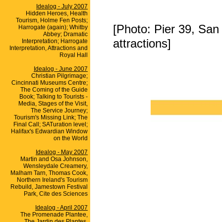
Idealog - July 2007
Hidden Heroes, Health
Tourism, Holme Fen Posts;
[Photo: Pier 39, San F
Harrogate (again); Whitby
Abbey; Dramatic
attractions]
Interpretation; Harrogate
Interpretation, Attractions and
Royal Hall
Idealog - June 2007
Christian Pilgrimage;
Cincinnati Museums Centre;
The Coming of the Guide
Book; Talking to Tourists -
Media, Stages of the Visit,
The Service Journey;
Tourism's Missing Link; The
Final Call; SATuration level;
Halifax's Edwardian Window
on the World
Idealog - May 2007
Martin and Osa Johnson,
Wensleydale Creamery,
Malham Tarn, Thomas Cook,
Northern Ireland's Tourism
Rebuild, Jamestown Festival
Park, Cite des Sciences
Idealog - April 2007
The Promenade Plantee,
The Jardin des Plantes,