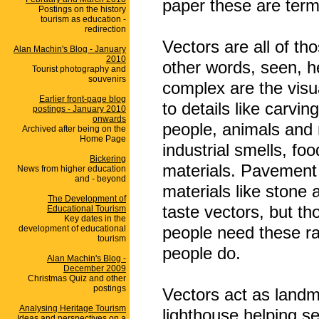
paper these are ter
Postings on the history
tourism as education -
redirection
Vectors are all of th
Alan Machin's Blog - January
2010
other words, seen, h
Tourist photography and
souvenirs
complex are the visu
Earlier front-page blog
to details like carvi
postings - January 2010
onwards
people, animals and 
Archived after being on the
Home Page
industrial smells, fo
Bickering
materials. Pavement 
News from higher education
and - beyond
materials like stone 
The Development of
taste vectors, but t
Educational Tourism
Key dates in the
people need these ra
development of educational
tourism
people do.
Alan Machin's Blog -
December 2009
Christmas Quiz and other
postings
Vectors act as landma
Analysing Heritage Tourism
lighthouse helping se
Ideas and perspectives on a