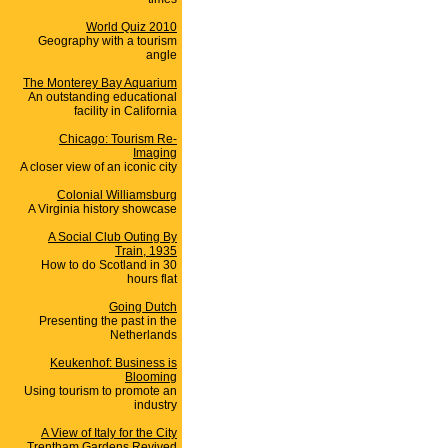
World Quiz 2010
Geography with a tourism
angle
The Monterey Bay Aquarium
An outstanding educational
facility in California
Chicago: Tourism Re-
Imaging
A closer view of an iconic city
Colonial Williamsburg
A Virginia history showcase
A Social Club Outing By
Train, 1935
How to do Scotland in 30
hours flat
Going Dutch
Presenting the past in the
Netherlands
Keukenhof: Business is
Blooming
Using tourism to promote an
industry
A View of Italy for the City
Trentham Gardens Revived